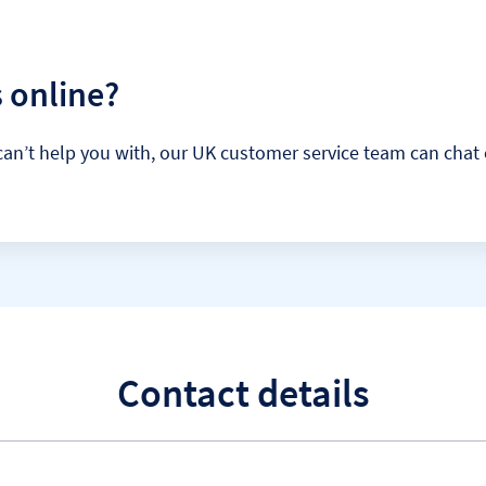
 online?
 it can’t help you with, our UK customer service team can ch
Contact details