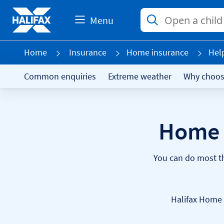
Menu
Home
Insurance
Home insurance
Hel
Common enquiries
Extreme weather
Why choos
Home 
You can do most th
Halifax Home 