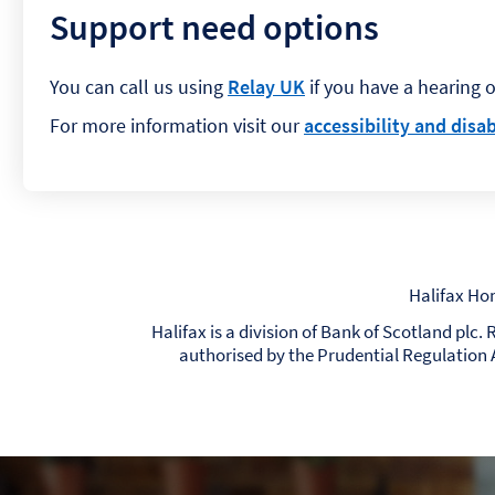
Support need options
You can call us using
Relay UK
if you have a hearing 
For more information visit our
accessibility and disab
Halifax Ho
Halifax is a division of Bank of Scotland plc
authorised by the Prudential Regulation 