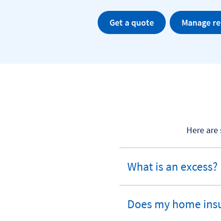
Get a quote
Manage r
Here are
What is an excess?
expandable
section
Does my home insu
expandable