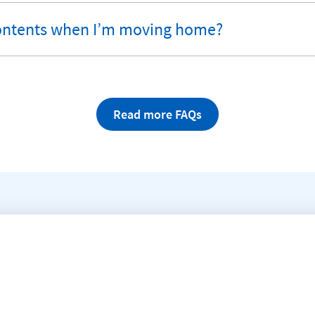
ontents when I’m moving home?
Read more FAQs