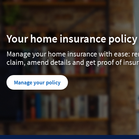
Your home insurance policy
Manage your home insurance with ease: ren
claim, amend details and get proof of insu
Manage your policy