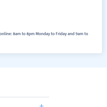
at online: 8am to 8pm Monday to Friday and 9am to