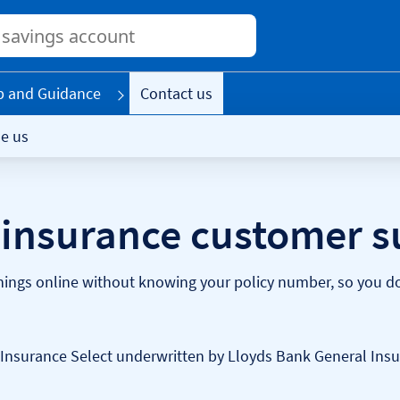
Conduct
a
search
p and Guidance
Contact us
e us
insurance customer s
ings online without knowing your policy number, so you don
Insurance Select underwritten by Lloyds Bank General Insu