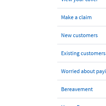
expandable
section
Make a claim
expandable
section
New customers
expandable
section
Existing customers
expandable
section
Worried about payi
expandable
section
Bereavement
expandable
section