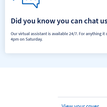
Did you know you can chat us
Our virtual assistant is available 24/7. For anything
4pm on Saturday.
View your cover