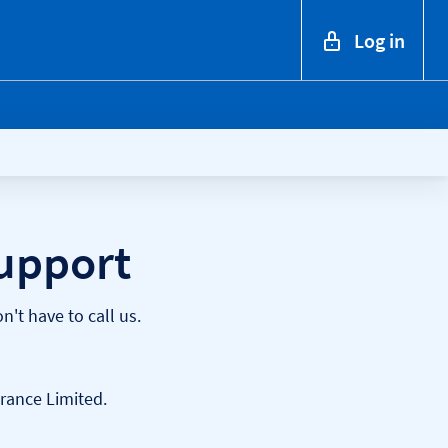
Log in
upport
't have to call us.
rance Limited.