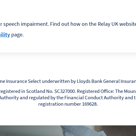
or speech impairment. Find out how on the Relay UK websit
ility
page.
me Insurance Select underwritten by Lloyds Bank General Insuran
. Registered in Scotland No. SC327000. Registered Office: The Mou
Authority and regulated by the Financial Conduct Authority and 
registration number 169628.