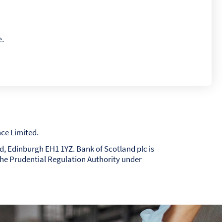
e.
ce Limited.
nd, Edinburgh EH1 1YZ. Bank of Scotland plc is
the Prudential Regulation Authority under