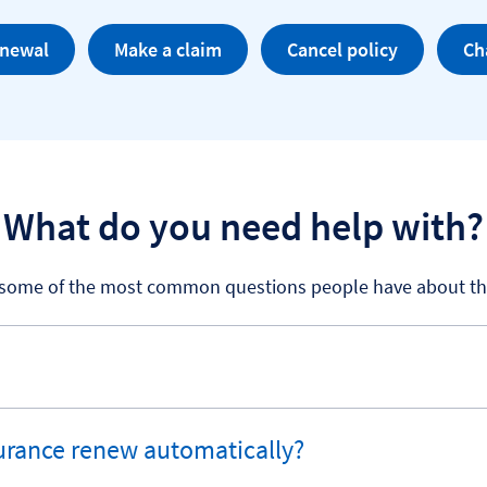
enewal
Make a claim
Cancel policy
Ch
What do you need help with?
 some of the most common questions people have about thei
rance renew automatically?