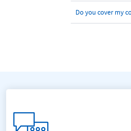
section
Do you cover my c
expandable
section