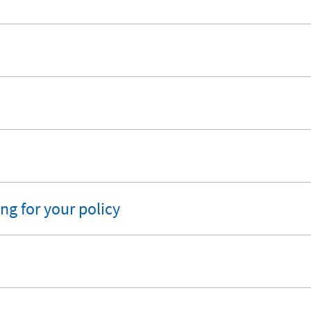
ng for your policy