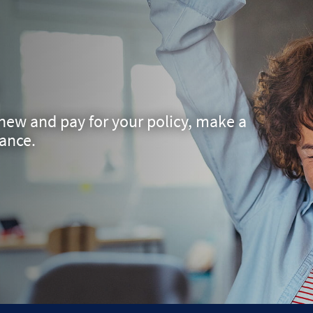
ew and pay for your policy, make a
rance.