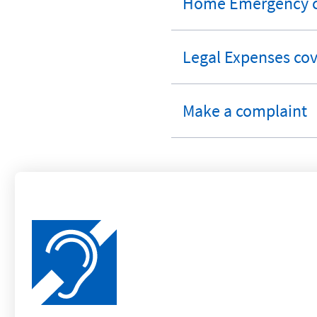
Home Emergency c
expandable
section
Legal Expenses cov
expandable
section
Make a complaint
expandable
section