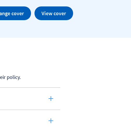
ange cover
View cover
r policy.