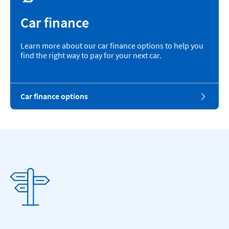
Car finance
Learn more about our car finance options to help you
find the right way to pay for your next car.
Car finance options