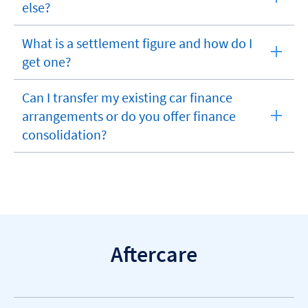
expandable
else?
section
What is a settlement figure and how do I
expandable
get one?
section
Can I transfer my existing car finance
arrangements or do you offer finance
expandable
consolidation?
section
Aftercare