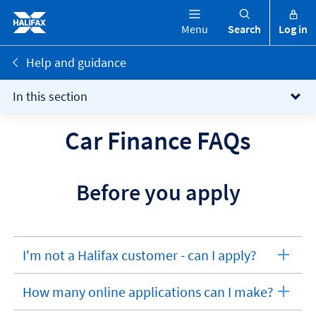
Menu
Search
Log in
Help and guidance
In this section
Car Finance FAQs
Before you apply
I'm not a Halifax customer - can I apply?
expandable
section
How many online applications can I make?
expandable