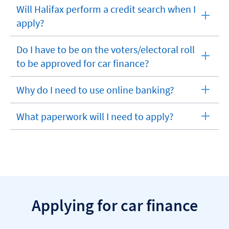
section
Will Halifax perform a credit search when I
expandable
apply?
section
Do I have to be on the voters/electoral roll
expandable
to be approved for car finance?
section
Why do I need to use online banking?
expandable
section
What paperwork will I need to apply?
expandable
section
Applying for car finance