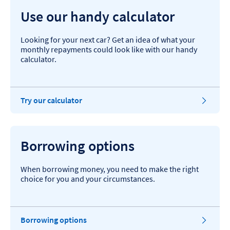
Use our handy calculator
Looking for your next car? Get an idea of what your
monthly repayments could look like with our handy
calculator.
Try our calculator
Borrowing options
When borrowing money, you need to make the right
choice for you and your circumstances.
Borrowing options