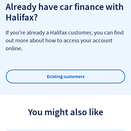
Already have car finance with
Halifax?
If you’re already a Halifax customer, you can find
out more about how to access your account
online.
Existing customers
You might also like