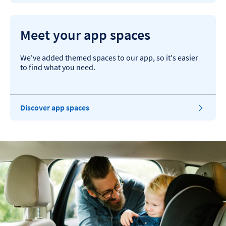
Meet your app spaces
We've added themed spaces to our app, so it's easier
to find what you need.
Discover app spaces