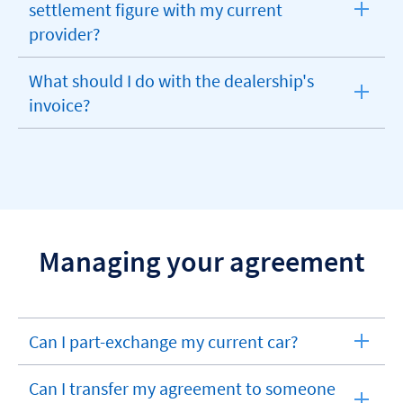
settlement figure with my current
expandable
provider?
section
What should I do with the dealership's
expandable
invoice?
section
Managing your agreement
Can I part-exchange my current car?
expandable
section
Can I transfer my agreement to someone