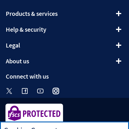
expandable
Products & services
section
expandable
Help & security
section
expandable
Legal
section
expandable
About us
section
Connect with us
Visit the Halifax Twitter page. Opens in a ne
Visit the Halifax Facebook page. Opens 
Visit the Halifax Youtube channel
Visit the Halifax Instagram
Visit the Halifax Tik