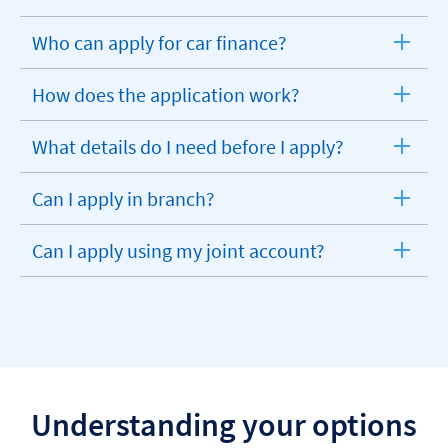
Who can apply for car finance?
expandable
section
How does the application work?
expandable
section
What details do I need before I apply?
expandable
section
Can I apply in branch?
expandable
section
Can I apply using my joint account?
expandable
section
Understanding your options