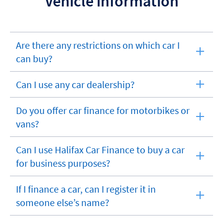
Vehicle information
Are there any restrictions on which car I
expandable
can buy?
section
Can I use any car dealership?
expandable
section
Do you offer car finance for motorbikes or
expandable
vans?
section
Can I use Halifax Car Finance to buy a car
expandable
for business purposes?
section
If I finance a car, can I register it in
expandable
someone else’s name?
section