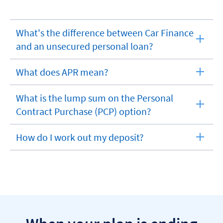
What's the difference between Car Finance
expandable
and an unsecured personal loan?
section
What does APR mean?
expandable
section
What is the lump sum on the Personal
expandable
Contract Purchase (PCP) option?
section
How do I work out my deposit?
expandable
section