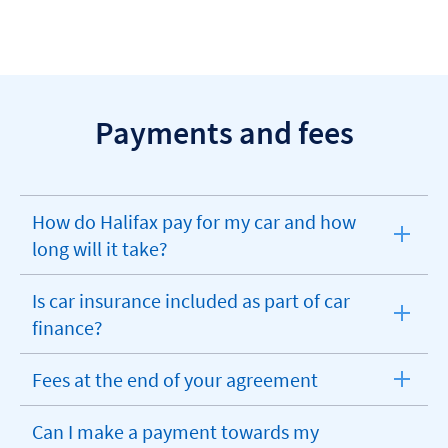
Payments and fees
How do Halifax pay for my car and how
expandable
long will it take?
section
Is car insurance included as part of car
expandable
finance?
section
Fees at the end of your agreement
expandable
section
Can I make a payment towards my