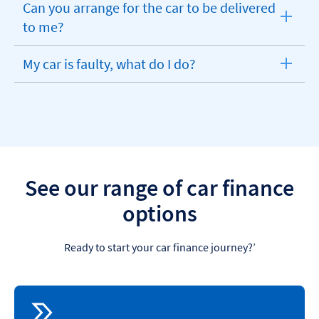
Can you arrange for the car to be delivered
expandable
to me?
section
My car is faulty, what do I do?
expandable
section
See our range of car finance
options
Ready to start your car finance journey?’