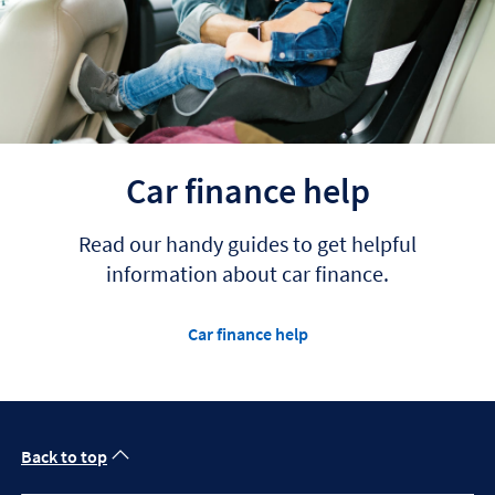
Car finance help
Read our handy guides to get helpful
information about car finance.
Car finance help
Back to top