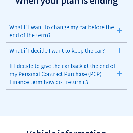
When your plan is ending
What if I want to change my car before the
expandable
end of the term?
section
What if I decide I want to keep the car?
expandable
section
If I decide to give the car back at the end of
my Personal Contract Purchase (PCP)
expandable
Finance term how do I return it?
section