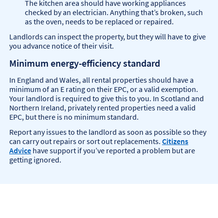
The kitchen area should have working appliances
checked by an electrician. Anything that’s broken, such
as the oven, needs to be replaced or repaired.
Landlords can inspect the property, but they will have to give
you advance notice of their visit.
Minimum energy-efficiency standard
In England and Wales, all rental properties should have a
minimum of an E rating on their EPC, or a valid exemption.
Your landlord is required to give this to you. In Scotland and
Northern Ireland, privately rented properties need a valid
EPC, but there is no minimum standard.
Report any issues to the landlord as soon as possible so they
can carry out repairs or sort out replacements.
Citizens
Advice
have support if you’ve reported a problem but are
getting ignored.