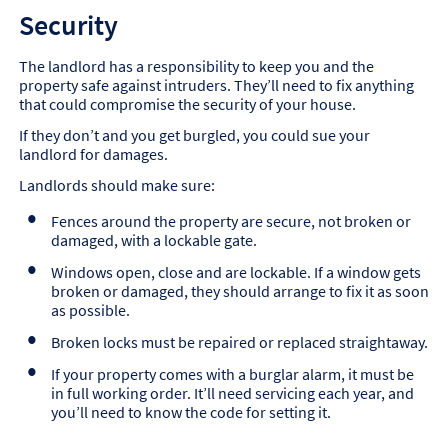
Security
The landlord has a responsibility to keep you and the
property safe against intruders. They’ll need to fix anything
that could compromise the security of your house.
If they don’t and you get burgled, you could sue your
landlord for damages.
Landlords should make sure:
Fences around the property are secure, not broken or
damaged, with a lockable gate.
Windows open, close and are lockable. If a window gets
broken or damaged, they should arrange to fix it as soon
as possible.
Broken locks must be repaired or replaced straightaway.
If your property comes with a burglar alarm, it must be
in full working order. It’ll need servicing each year, and
you’ll need to know the code for setting it.