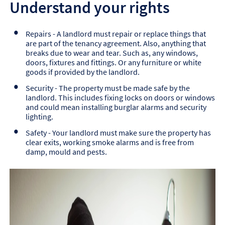
Understand your rights
Repairs - A landlord must repair or replace things that
are part of the tenancy agreement. Also, anything that
breaks due to wear and tear. Such as, any windows,
doors, fixtures and fittings. Or any furniture or white
goods if provided by the landlord.
Security - The property must be made safe by the
landlord. This includes fixing locks on doors or windows
and could mean installing burglar alarms and security
lighting.
Safety - Your landlord must make sure the property has
clear exits, working smoke alarms and is free from
damp, mould and pests.