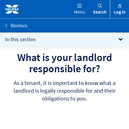
Menu
Search
Log in
Renters
In this section
What is your landlord
responsible for?
As a tenant, it is important to know what a
landlord is legally responsible for and their
obligations to you.