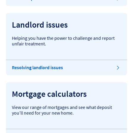
Landlord issues
Helping you have the power to challenge and report
unfair treatment.
Resolving landlord issues
Mortgage calculators
View our range of mortgages and see what deposit
you’ll need for your new home.