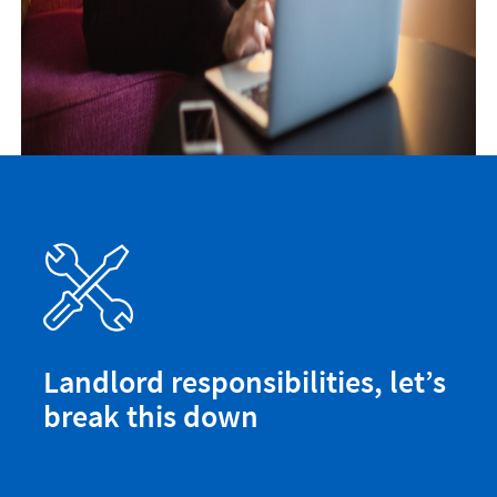
Landlord responsibilities, let’s
break this down