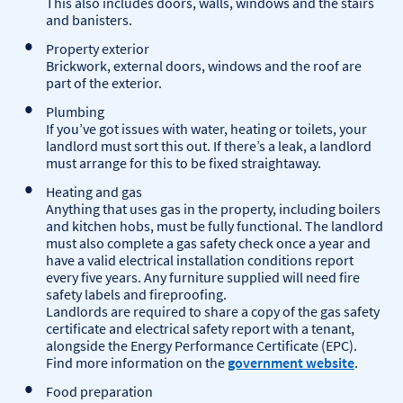
This also includes doors, walls, windows and the stairs
and banisters.
Property exterior
Brickwork, external doors, windows and the roof are
part of the exterior.
Plumbing
If you’ve got issues with water, heating or toilets, your
landlord must sort this out. If there’s a leak, a landlord
must arrange for this to be fixed straightaway.
Heating and gas
Anything that uses gas in the property, including boilers
and kitchen hobs, must be fully functional. The landlord
must also complete a gas safety check once a year and
have a valid electrical installation conditions report
every five years. Any furniture supplied will need fire
safety labels and fireproofing.
Landlords are required to share a copy of the gas safety
certificate and electrical safety report with a tenant,
alongside the Energy Performance Certificate (EPC).
Find more information on the
government website
.
Food preparation