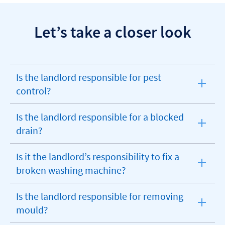
Let’s take a closer look
Is the landlord responsible for pest
expandable
control?
section
Is the landlord responsible for a blocked
expandable
drain?
section
Is it the landlord’s responsibility to fix a
expandable
broken washing machine?
section
Is the landlord responsible for removing
expandable
mould?
section