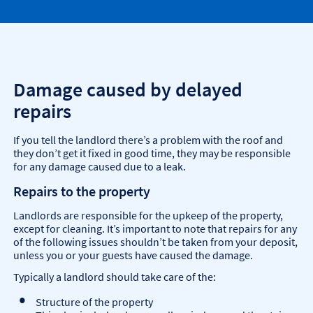
Damage caused by delayed
repairs
If you tell the landlord there’s a problem with the roof and
they don’t get it fixed in good time, they may be responsible
for any damage caused due to a leak.
Repairs to the property
Landlords are responsible for the upkeep of the property,
except for cleaning. It’s important to note that repairs for any
of the following issues shouldn’t be taken from your deposit,
unless you or your guests have caused the damage.
Typically a landlord should take care of the:
Structure of the property