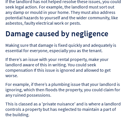
If the landlord has not helped resolve these issues, you could
seek legal action. For example, the landlord must sort out
any damp or mould in your home. They must also address
potential hazards to yourself and the wider community, like
asbestos, faulty electrical work or pests.
Damage caused by negligence
Making sure that damage is fixed quickly and adequately is
essential for everyone, especially you as the tenant.
If there’s an issue with your rental property, make your
landlord aware of this in writing. You could seek
compensation If this issue is ignored and allowed to get
worse.
For example, if there’s a plumbing issue that your landlord is
ignoring, which then floods the property, you could claim for
any ruined possessions.
This is classed as a 'private nuisance' and is where a landlord
controls a property but has neglected to maintain a part of
the building.