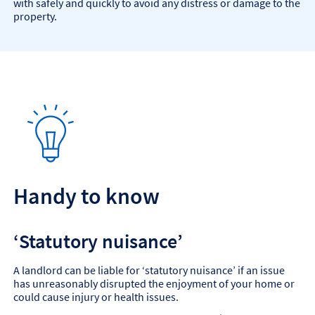
with safely and quickly to avoid any distress or damage to the
property.
Handy to know
‘Statutory nuisance’
A landlord can be liable for ‘statutory nuisance’ if an issue
has unreasonably disrupted the enjoyment of your home or
could cause injury or health issues.