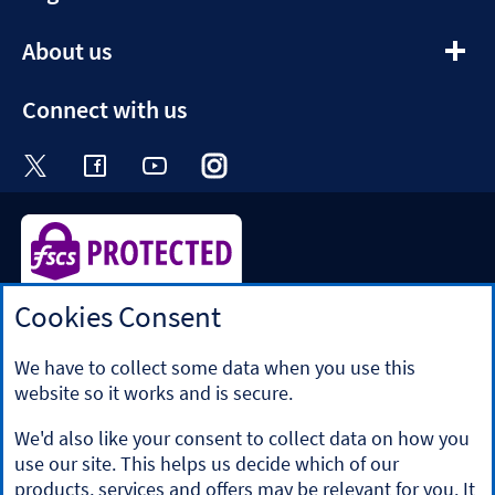
section
expandable
About us
section
Connect with us
Visit the Halifax Twitter page. Opens in a ne
Visit the Halifax Facebook page. Opens 
Visit the Halifax Youtube channel
Visit the Halifax Instagram
Visit the Halifax Tik
Cookies Consent
Halifax is a division of Bank of Scotland plc. Registered in
Scotland No. SC327000.
Registered Office: The Mound, Edinburgh EH1 1YZ. Bank of
We have to collect some data when you use this
Scotland plc is authorised by the Prudential Regulation
website so it works and is secure.
Authority and regulated by the Financial Conduct Authority
and the Prudential Regulation Authority under registration
We'd also like your consent to collect data on how you
number 169628.
use our site. This helps us decide which of our
​We’re part of Lloyds Banking Group. Some of the products
products, services and offers may be relevant for you. It