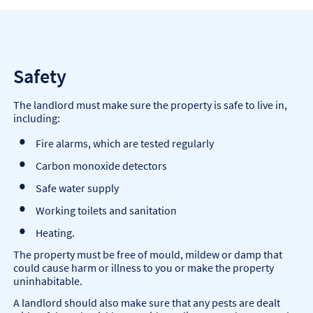
Safety
The landlord must make sure the property is safe to live in,
including:
Fire alarms, which are tested regularly
Carbon monoxide detectors
Safe water supply
Working toilets and sanitation
Heating.
The property must be free of mould, mildew or damp that
could cause harm or illness to you or make the property
uninhabitable.
A landlord should also make sure that any pests are dealt