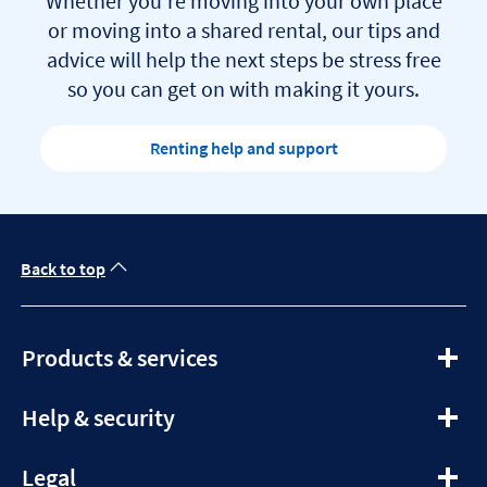
Whether you’re moving into your own place
or moving into a shared rental, our tips and
advice will help the next steps be stress free
so you can get on with making it yours.
Renting help and support
Back to top
expandable
Products & services
section
expandable
Help & security
section
expandable
Legal