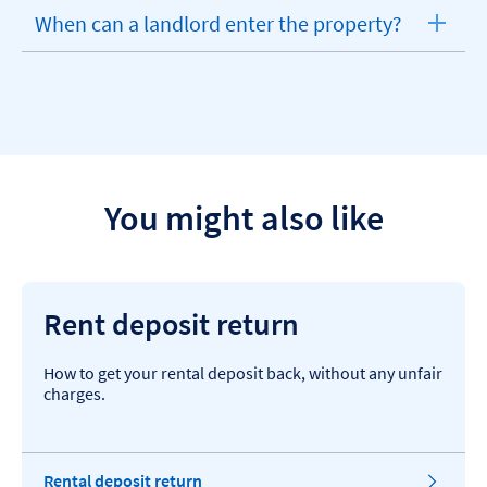
When can a landlord enter the property?
expandable
section
You might also like
Rent deposit return
How to get your rental deposit back, without any unfair
charges.
Rental deposit return