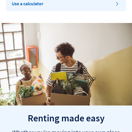
Use a calculator
Renting made easy