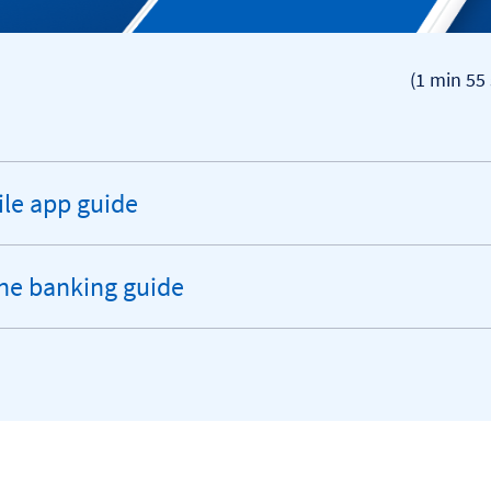
(1 min 55 
le app guide
andable
ion
ne banking guide
andable
ion