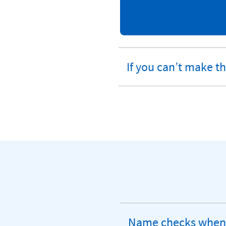
If you can’t make t
expandable
section
Name checks when