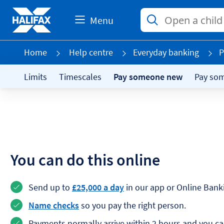
Menu
Home
Help centre
Everyday banking
P
Limits
Timescales
Pay someone new
Pay so
You can do this online
Send up to
£25,000 a day
in our app or Online Bank
Name checks
so you pay the right person.
Payments normally arrive within 2 hours and you c