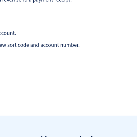
ccount.
new sort code and account number.