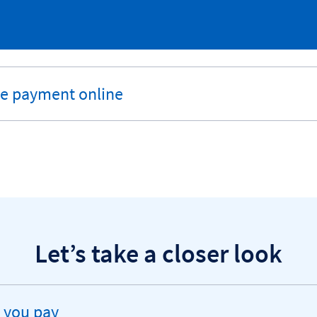
he payment online
Let’s take a closer look
 you pay