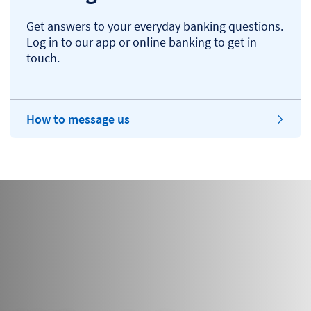
Get answers to your everyday banking questions.
Log in to our app or online banking to get in
touch.
How to message us