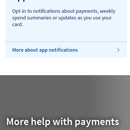
Opt-in to notifications about payments, weekly
spend summaries or updates as you use your
card.
More about app notifications
More help with payments