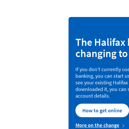
The Halifax 
changing to
If you don’t currently us
banking, you can start u
see your existing Halifa
downloaded it, you can s
account details.
How to get online
More on the change