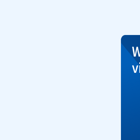
to open video player