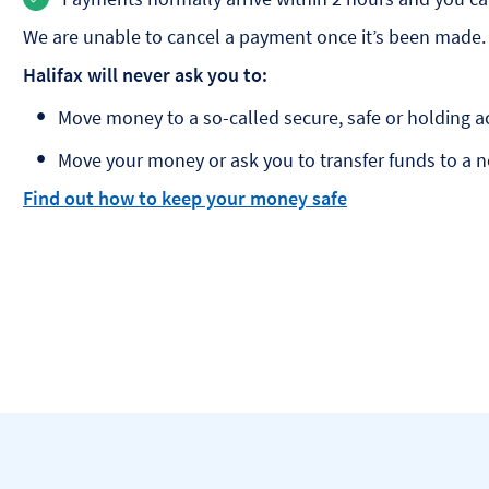
We are unable to cancel a payment once it’s been made.
Halifax will never ask you to:
Move money to a so-called secure, safe or holding a
Move your money or ask you to transfer funds to a 
Find out how to keep your money safe