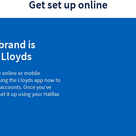
Get set up online
brand is
 Lloyds
e online or mobile
sing the Lloyds app now to
x accounts. Once you’ve
et it up using your Halifax