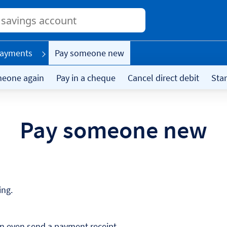
Conduct
a
search
ayments
Pay someone new
meone again
Pay in a cheque
Cancel direct debit
Sta
Pay someone new
ing.
an even send a payment receipt.