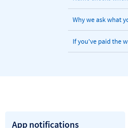
expandable
section
Why we ask what yo
expandable
section
If you've paid the 
expandable
section
App notifications