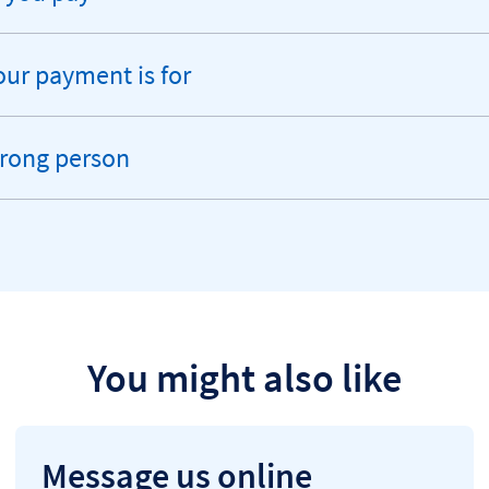
ur payment is for
wrong person
You might also like
Message us online