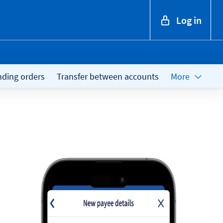
Log in
nding orders
Transfer between accounts
More