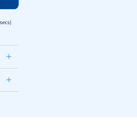
secs)