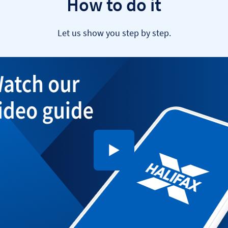
How to do it
Let us show you step by step.