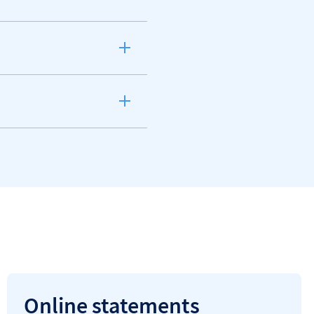
Online statements