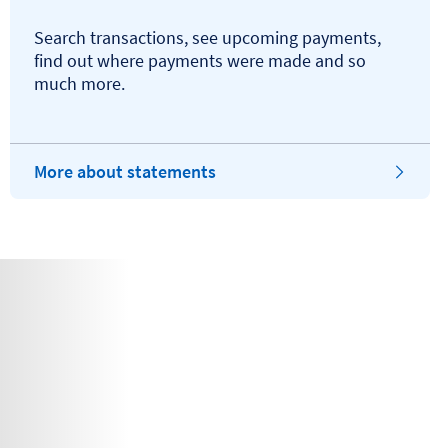
Search transactions, see upcoming payments,
find out where payments were made and so
much more.
More about statements