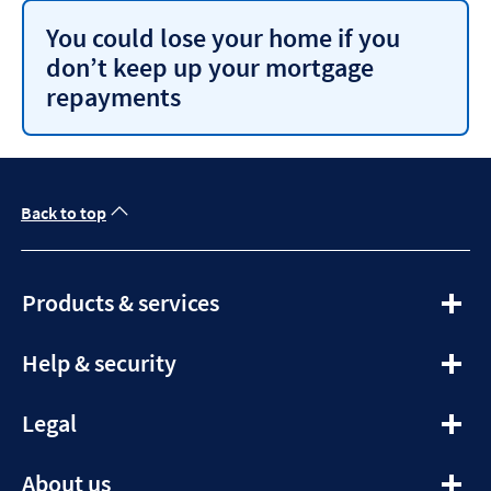
You could lose your home if you
don’t keep up your mortgage
repayments
Back to top
expandable
Products & services
section
expandable
Help & security
section
expandable
Legal
section
expandable
About us