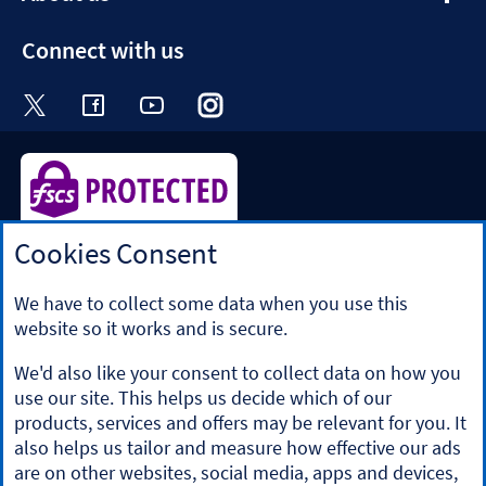
section
Connect with us
Visit the Halifax Twitter page. Opens in a ne
Visit the Halifax Facebook page. Opens 
Visit the Halifax Youtube channel
Visit the Halifax Instagram
Visit the Halifax Tik
Cookies Consent
Halifax is a division of Bank of Scotland plc. Registered in
Scotland No. SC327000.
Registered Office: The Mound, Edinburgh EH1 1YZ. Bank of
We have to collect some data when you use this
Scotland plc is authorised by the Prudential Regulation
website so it works and is secure.
Authority and regulated by the Financial Conduct Authority
and the Prudential Regulation Authority under registration
We'd also like your consent to collect data on how you
number 169628.
use our site. This helps us decide which of our
​We’re part of Lloyds Banking Group. Some of the products
products, services and offers may be relevant for you. It
and services on our website are provided by different
also helps us tailor and measure how effective our ads
companies within the Group. You can find more details on
are on other websites, social media, apps and devices,
our
brands and legal entities page
.