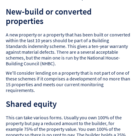
New-build or converted
properties
A new property or a property that has been built or converted
within the last 10 years should be part of a Building
Standards indemnity scheme. This gives a ten-year warranty
against material defects. There are a several acceptable
schemes, but the main one is run by the National House-
Building Council (NHBC).
We'll consider lending on a property that is not part of one of
these schemes if it comprises a development of no more than
15 properties and meets our current monitoring
requirements.
Shared equity
This can take various forms. Usually you own 100% of the
property but pay a reduced amount to the builder, for
example 75% of the property value. You own 100% of the
property so there is no rent to pay. The builder holds a 25%