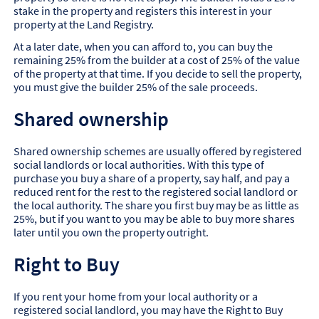
stake in the property and registers this interest in your
property at the Land Registry.
At a later date, when you can afford to, you can buy the
remaining 25% from the builder at a cost of 25% of the value
of the property at that time. If you decide to sell the property,
you must give the builder 25% of the sale proceeds.
Shared ownership
Shared ownership schemes are usually offered by registered
social landlords or local authorities. With this type of
purchase you buy a share of a property, say half, and pay a
reduced rent for the rest to the registered social landlord or
the local authority. The share you first buy may be as little as
25%, but if you want to you may be able to buy more shares
later until you own the property outright.
Right to Buy
If you rent your home from your local authority or a
registered social landlord, you may have the Right to Buy