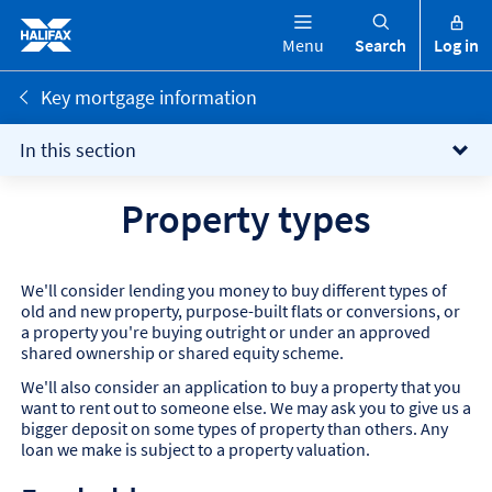
Menu
Search
Log in
Key mortgage information
In this section
Property types
We'll consider lending you money to buy different types of
old and new property, purpose-built flats or conversions, or
a property you're buying outright or under an approved
shared ownership or shared equity scheme.
We'll also consider an application to buy a property that you
want to rent out to someone else. We may ask you to give us a
bigger deposit on some types of property than others. Any
loan we make is subject to a property valuation.