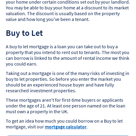
your home under certain conditions set out by your landlord.
You may be able to buy your home at a discount to its market
valuation. The discount is usually based on the property
value and how long you've been a tenant.
Buy to Let
A buy to let mortgage is a loan you can take out to buy a
property that you intend to rent out to tenants. The most you
can borrow is linked to the amount of rental income we think
you could earn.
Taking out a mortgage is one of the many risks of investing in
buy to let properties. So before you enter the market you
should be an experienced house buyer and have fully
researched investment properties.
These mortgages aren't for first-time buyers or applicants
under the age of 21. At least one person named on the loan
must own a property in the UK.
To get an idea how much you could borrow on a Buy to let
mortgage, visit our
mortgage calculator
.