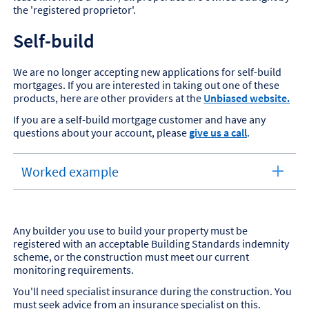
the 'registered proprietor'.
Self-build
We are no longer accepting new applications for self-build
mortgages. If you are interested in taking out one of these
products, here are other providers at the
Unbiased website.
If you are a self-build mortgage customer and have any
questions about your account, please
give us a call
.
Worked example
expandable
section
Any builder you use to build your property must be
registered with an acceptable Building Standards indemnity
scheme, or the construction must meet our current
monitoring requirements.
You'll need specialist insurance during the construction. You
must seek advice from an insurance specialist on this.