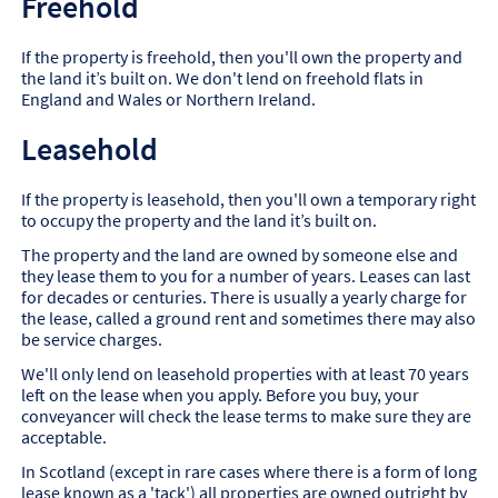
Freehold
If the property is freehold, then you'll own the property and
the land it’s built on. We don't lend on freehold flats in
England and Wales or Northern Ireland.
Leasehold
If the property is leasehold, then you'll own a temporary right
to occupy the property and the land it’s built on.
The property and the land are owned by someone else and
they lease them to you for a number of years. Leases can last
for decades or centuries. There is usually a yearly charge for
the lease, called a ground rent and sometimes there may also
be service charges.
We'll only lend on leasehold properties with at least 70 years
left on the lease when you apply. Before you buy, your
conveyancer will check the lease terms to make sure they are
acceptable.
In Scotland (except in rare cases where there is a form of long
lease known as a 'tack') all properties are owned outright by