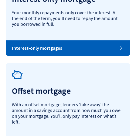
Your monthly repayments only cover the interest. At
the end of the term, you'll need to repay the amount
you borrowed in full.
Interest-only mortgages
Offset mortgage
With an offset mortgage, lenders ‘take away’ the
amount in a savings account from how much you owe
on your mortgage. You’ll only pay interest on what’s
left.