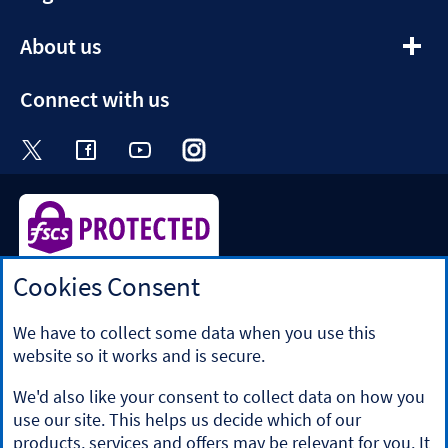
section
expandable
About us
section
Connect with us
Visit the Halifax Twitter page. Opens in a ne
Visit the Halifax Facebook page. Opens 
Visit the Halifax Youtube channel
Visit the Halifax Instagram
Visit the Halifax Tik
Cookies Consent
Halifax is a division of Bank of Scotland plc. Registered in
Scotland No. SC327000.
Registered Office: The Mound, Edinburgh EH1 1YZ. Bank of
We have to collect some data when you use this
Scotland plc is authorised by the Prudential Regulation
website so it works and is secure.
Authority and regulated by the Financial Conduct Authority
and the Prudential Regulation Authority under registration
We'd also like your consent to collect data on how you
number 169628.
use our site. This helps us decide which of our
​We’re part of Lloyds Banking Group. Some of the products
products, services and offers may be relevant for you. It