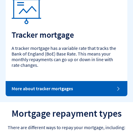
Tracker mortgage
A tracker mortgage has a variable rate that tracks the
Bank of England (BoE) Base Rate. This means your
monthly repayments can go up or down in line with
rate changes.
More about tracker mortgages
Mortgage repayment types
There are different ways to repay your mortgage, including: