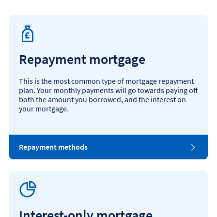
Repayment mortgage
This is the most common type of mortgage repayment
plan. Your monthly payments will go towards paying off
both the amount you borrowed, and the interest on
your mortgage.
Repayment methods
Interest-only mortgage