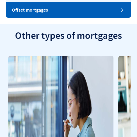
Offset mortgages
Other types of mortgages