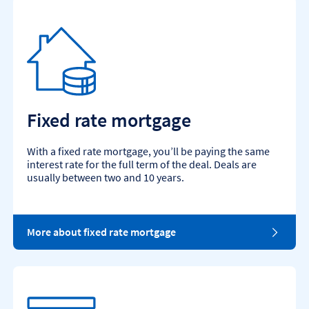
Fixed rate mortgage
With a fixed rate mortgage, you’ll be paying the same
interest rate for the full term of the deal. Deals are
usually between two and 10 years.
More about fixed rate mortgage