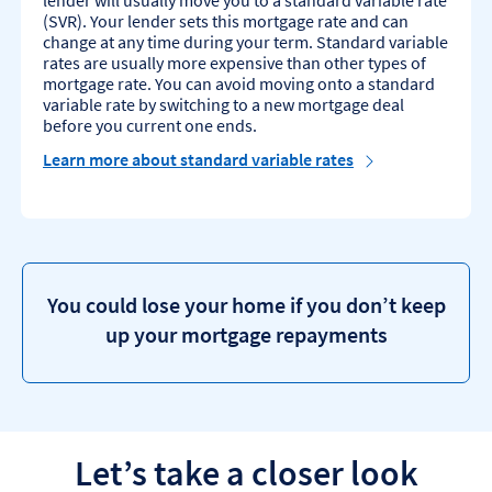
lender will usually move you to a standard variable rate
(SVR). Your lender sets this mortgage rate and can
change at any time during your term. Standard variable
rates are usually more expensive than other types of
mortgage rate. You can avoid moving onto a standard
variable rate by switching to a new mortgage deal
before you current one ends.
Learn more about standard variable rates
You could lose your home if you don’t keep
up your mortgage repayments
Let’s take a closer look