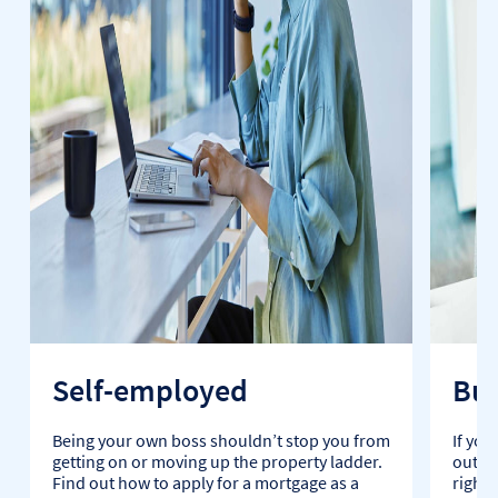
Self-employed
Buy
Being your own boss shouldn’t stop you from
If you
getting on or moving up the property ladder.
out, t
Find out how to apply for a mortgage as a
right 