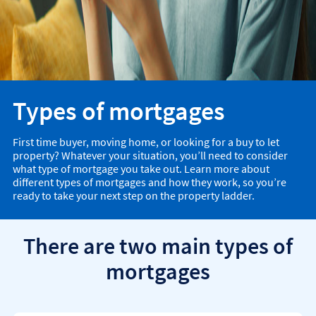
Types of mortgages
First time buyer, moving home, or looking for a buy to let
property? Whatever your situation, you’ll need to consider
what type of mortgage you take out. Learn more about
different types of mortgages and how they work, so you’re
ready to take your next step on the property ladder.
There are two main types of
mortgages