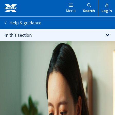
Menu
Search
Log in
Help & guidance
In this section