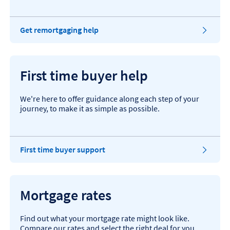
​Get remortgaging help
First time buyer help
We're here to offer guidance along each step of your
journey, to make it as simple as possible.
First time buyer support
Mortgage rates
Find out what your mortgage rate might look like.
Compare our rates and select the right deal for you.