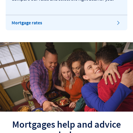
​Mortgage rates
Mortgages help and advice