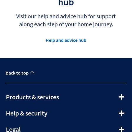
hub
Visit our help and advice hub for support
along each step of your home journey.
Help and advice hub
Back to top
expandable
Products & services
section
expandable
Help & security
section
expandable
Legal