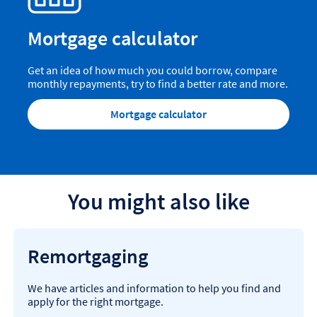
Mortgage calculator
Get an idea of how much you could borrow, compare
monthly repayments, try to find a better rate and more.
Mortgage calculator
You might also like
Remortgaging
We have articles and information to help you find and
apply for the right mortgage.