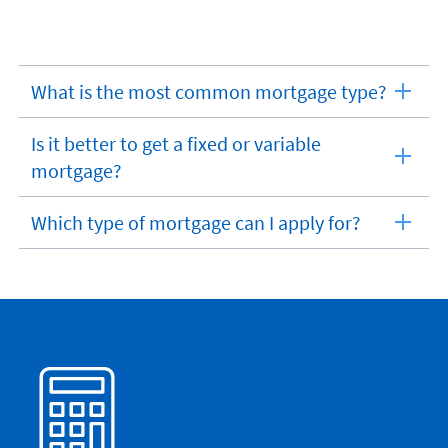
What is the most common mortgage type?
expandable
section
Is it better to get a fixed or variable
expandable
mortgage?
section
Which type of mortgage can I apply for?
expandable
section