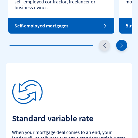
self-employed contractor, freelancer or
mortg
business owner.
Self-employed mortgages
Buy t
Standard variable rate
When your mortgage deal comes to an end, your