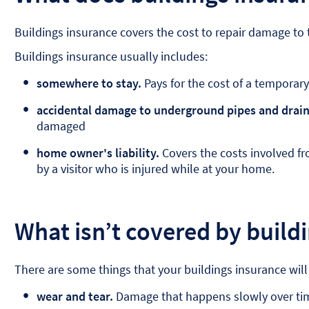
Buildings insurance covers the cost to repair damage to t
Buildings insurance usually includes:
somewhere to stay.
Pays for the cost of a temporary 
accidental damage to underground pipes and drain
damaged
home owner's liability.
Covers the costs involved fr
by a visitor who is injured while at your home.
What isn’t covered by build
There are some things that your buildings insurance will
wear and tear.
Damage that happens slowly over tim