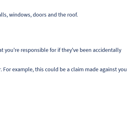
alls, windows, doors and the roof.
t you're responsible for if they've been accidentally
r. For example, this could be a claim made against you