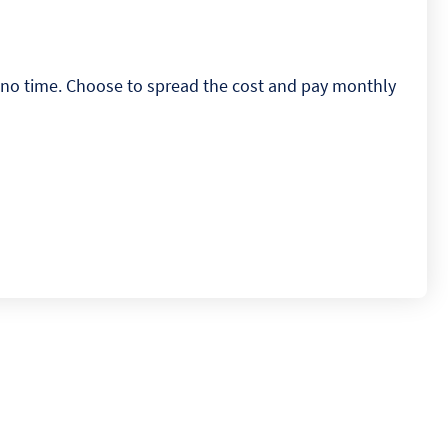
n no time. Choose to spread the cost and pay monthly