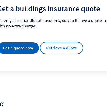
Get a buildings insurance quote
e only ask a handful of questions, so you’ll have a quote i
ith no extra charges.
Get a quote now
Retrieve a quote
e?