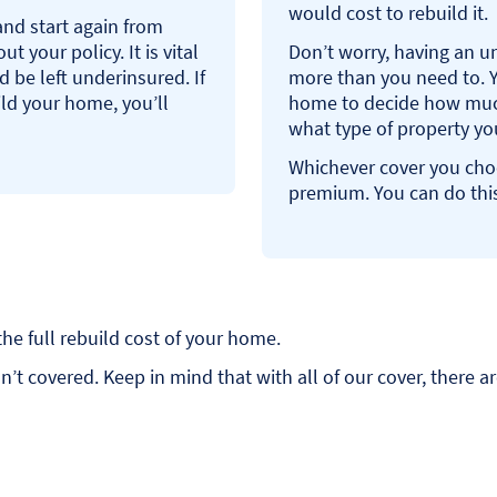
would cost to rebuild it.
and start again from
t your policy. It is vital
Don’t worry, having an u
d be left underinsured. If
more than you need to. Y
uild your home, you’ll
home to decide how much 
what type of property y
Whichever cover you choos
premium. You can do this
the full rebuild cost of your home.
t covered. Keep in mind that with all of our cover, there ar