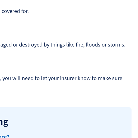
 covered for.
aged or destroyed by things like fire, floods or storms.
y, you will need to let your insurer know to make sure
ng
nce?