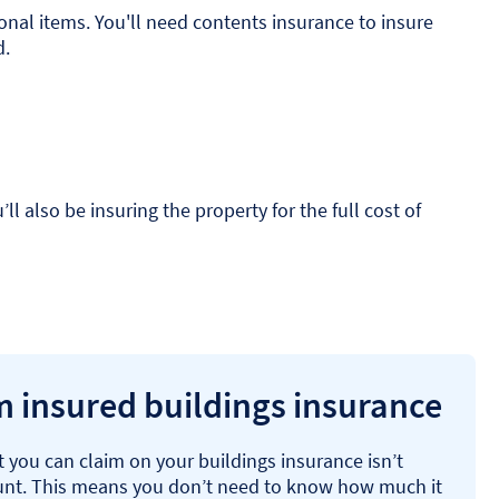
sonal items. You'll need contents insurance to insure
d.
 also be insuring the property for the full cost of
 insured buildings insurance
 you can claim on your buildings insurance isn’t
unt. This means you don’t need to know how much it