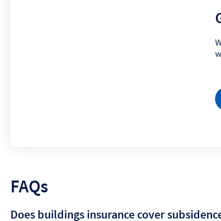
W
w
FAQs
Does buildings insurance cover subsidenc