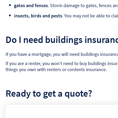
gates and fences
. Storm damage to gates, fences an
insects, birds and pests
. You may not be able to cl
Do I need buildings insuran
If you have a mortgage, you will need buildings insuranc
If you are a renter, you won’t need to buy buildings ins
things you own with renters or contents insurance.
Ready to get a quote?