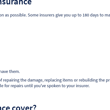
insurance
 as possible. Some insurers give you up to 180 days to make
 have them.
s of repairing the damage, replacing items or rebuilding the
e for repairs until you've spoken to your insurer.
nce cover?