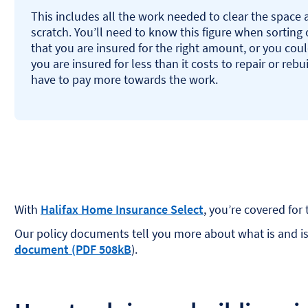
This includes all the work needed to clear the space 
scratch. You’ll need to know this figure when sorting ou
that you are insured for the right amount, or you coul
you are insured for less than it costs to repair or reb
have to pay more towards the work.
With
Halifax Home Insurance Select
, you’re covered for 
Our policy documents tell you more about what is and isn’
document (PDF 508kB
).