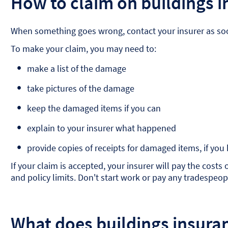
How to claim on buildings 
When something goes wrong, contact your insurer as soon
To make your claim, you may need to:
make a list of the damage
take pictures of the damage
keep the damaged items if you can
explain to your insurer what happened
provide copies of receipts for damaged items, if you
If your claim is accepted, your insurer will pay the cost
and policy limits. Don't start work or pay any tradespeopl
What does buildings insura