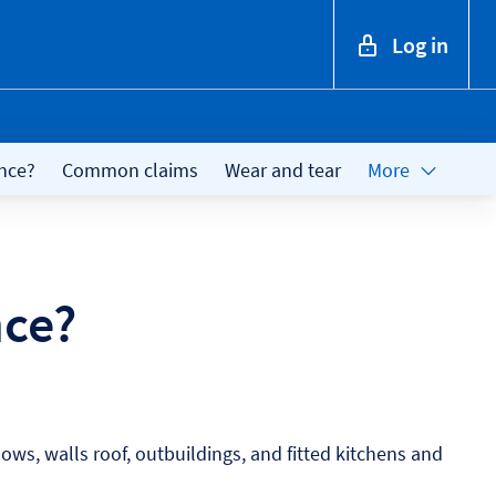
Log in
nce?
Common claims
Wear and tear
More
nce?
ows, walls roof, outbuildings, and fitted kitchens and