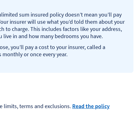
nlimited sum insured policy doesn’t mean you’ll pay
our insurer will use what you’d told them about your
to charge. This includes factors like your address,
ou live in and how many bedrooms you have.
e, you’ll pay a cost to your insurer, called a
 monthly or once every year.
e limits, terms and exclusions.
Read the policy