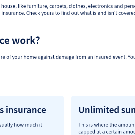
house, like furniture, carpets, clothes, electronics and per
s insurance. Check yours to find out what is and isn't covere
nce work?
re of your home against damage from an insured event. You’ll
gs insurance
Unlimited sum
usually how much it
This is where the amount
capped at a certain amo