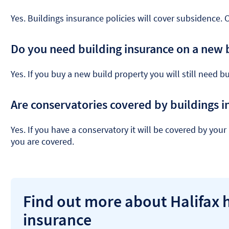
Yes. Buildings insurance policies will cover subsidence. 
Do you need building insurance on a new 
Yes. If you buy a new build property you will still need b
Are conservatories covered by buildings i
Yes. If you have a conservatory it will be covered by you
you are covered.
Find out more about Halifax
insurance