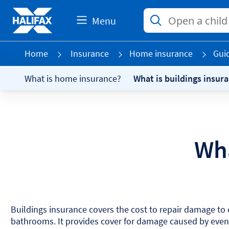
Menu
Home
Insurance
Home insurance
Gui
What is home insurance?
What is buildings insur
Wha
Buildings insurance covers the cost to repair damage to o
bathrooms. It provides cover for damage caused by events