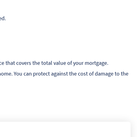
ed.
e that covers the total value of your mortgage.
 home. You can protect against the cost of damage to the