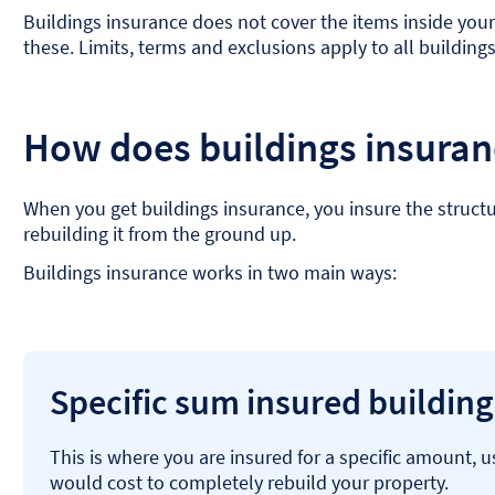
Buildings insurance does not cover the items inside your 
these. Limits, terms and exclusions apply to all building
How does buildings insura
When you get buildings insurance, you insure the structu
rebuilding it from the ground up.
Buildings insurance works in two main ways:
Specific sum insured buildin
This is where you are insured for a specific amount, 
would cost to completely rebuild your property.