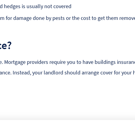
d hedges is usually not covered
aim for damage done by pests or the cost to get them remov
ce?
e. Mortgage providers require you to have buildings insuranc
urance. Instead, your landlord should arrange cover for your