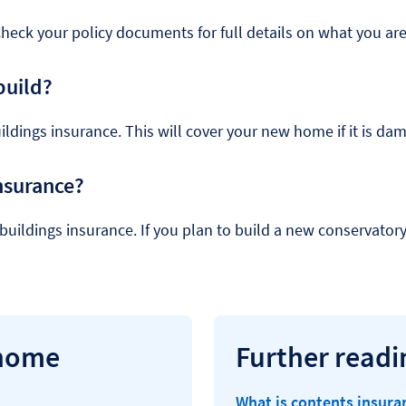
Check your policy documents for full details on what you are
build?
uildings insurance. This will cover your new home if it is dam
nsurance?
r buildings insurance. If you plan to build a new conservator
 home
Further readi
What is contents insura