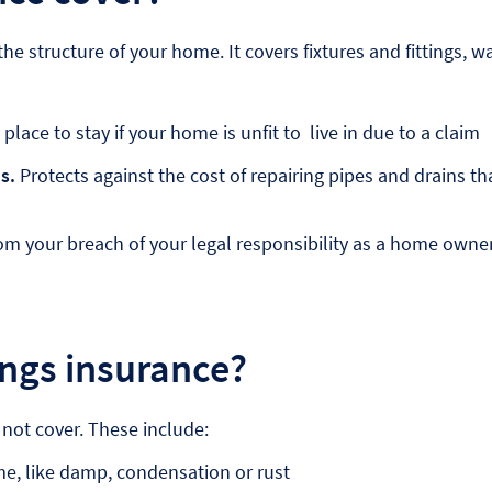
he structure of your home. It covers fixtures and fittings, w
place to stay if your home is unfit to live in due to a claim
s.
Protects against the cost of repairing pipes and drains tha
om your breach of your legal responsibility as a home owne
ings insurance?
 not cover. These include:
e, like damp, condensation or rust