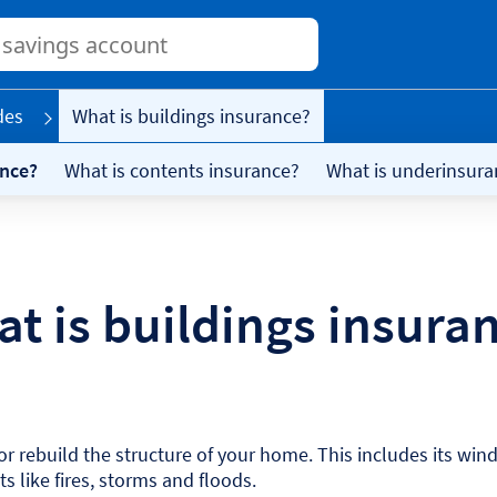
Conduct
a
search
des
What is buildings insurance?
ance?
What is contents insurance?
What is underinsura
t is buildings insura
r rebuild the structure of your home. This includes its wind
 like fires, storms and floods.