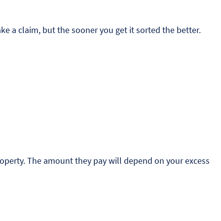
 a claim, but the sooner you get it sorted the better.
 property. The amount they pay will depend on your excess