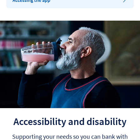
Accessing the app
Accessibility and disability
Supporting your needs so you can bank with