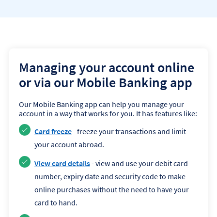
Managing your account online
or via our Mobile Banking app
Our Mobile Banking app can help you manage your
account in a way that works for you. It has features like:
Card freeze
- freeze your transactions and limit
your account abroad.
View card details
- view and use your debit card
number, expiry date and security code to make
online purchases without the need to have your
card to hand.