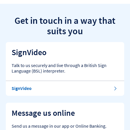
Get in touch in a way that
suits you
SignVideo
Talk to us securely and live through a British Sign
Language (BSL) interpreter.
SignVideo
Message us online
Send us a message in our app or Online Banking.