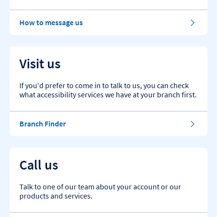
How to message us
Visit us
If you'd prefer to come in to talk to us, you can check
what accessibility services we have at your branch first.
Branch Finder
Call us
Talk to one of our team about your account or our
products and services.