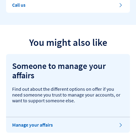
Call us
You might also like
Someone to manage your
affairs
Find out about the different options on offer if you
need someone you trust to manage your accounts, or
want to support someone else.
Manage your affairs