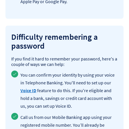
Apple Pay or Google Pay.
Difficulty remembering a
password
If you find it hard to remember your password, here's a
couple of ways we can help:
You can confirm your identity by using your voice
in Telephone Banking. You'll need to set up our
Voice ID
feature to do this. If you're eligible and
hold a bank, savings or credit card account with
us, you can set up Voice ID.
Call us from our Mobile Banking app using your
registered mobile number. You’ll already be