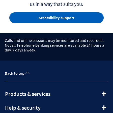
us in a way that suits you.
Accessibility support
Calls and online sessions may be monitored and recorded.
Not all Telephone Banking services are available 24 hours a
day, 7 days a week.
Back to top
expandable section
Products & services
expandable section
Help & security