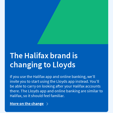
The Halifax brand is
changing to Lloyds
If you use the Halifax app and online banking, we’ll
invite you to start using the Lloyds app instead. You’ll
be able to carry on looking after your Halifax accounts
there. The Lloyds app and online banking are similar to
Halifax, so it should feel familiar.
More on the change