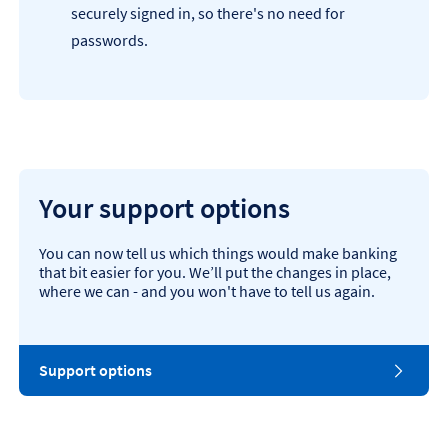
securely signed in, so there's no need for
passwords.
Your support options
You can now tell us which things would make banking
that bit easier for you. We’ll put the changes in place,
where we can - and you won't have to tell us again.
Support options