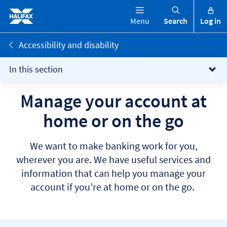
Menu
Search
Log in
Accessibility and disability
In this section
Manage your account at
home or on the go
We want to make banking work for you,
wherever you are. We have useful services and
information that can help you manage your
account if you’re at home or on the go.