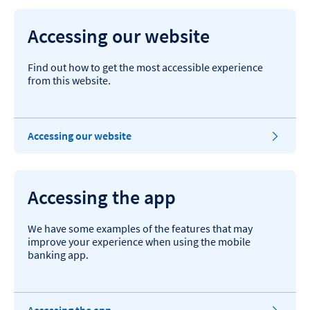
Accessing our website
Find out how to get the most accessible experience
from this website.
Accessing our website
Accessing the app
We have some examples of the features that may
improve your experience when using the mobile
banking app.