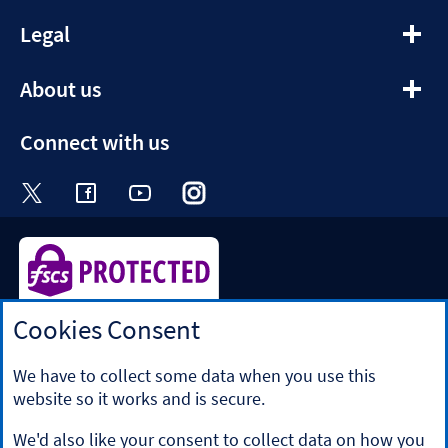
expandable section
Legal
expandable section
About us
Connect with us
Visit the Halifax Twitter page. Opens in a ne
Visit the Halifax Facebook page. Opens 
Visit the Halifax Youtube channel
Visit the Halifax Instagram
Visit the Halifax Tik
Cookies Consent
Halifax is a division of Bank of Scotland plc. Registered in
Scotland No. SC327000.
Registered Office: The Mound, Edinburgh EH1 1YZ. Bank of
We have to collect some data when you use this
Scotland plc is authorised by the Prudential Regulation
website so it works and is secure.
Authority and regulated by the Financial Conduct Authority
and the Prudential Regulation Authority under registration
We'd also like your consent to collect data on how you