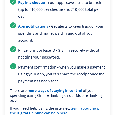
Pay in a cheque
in our app - save a trip to branch
(up to £10,000 per cheque and £10,000 total per
day).
App notifications
- Get alerts to keep track of your
spending and money paid in and out of your
account.
Fingerprint or Face ID - Sign in securely without
needing your password.
Payment confirmation - when you make a payment
using your app, you can share the receipt once the
payment has been sent.
There are
more ways of staying in control
of your
spending using Online Banking or our Mobile Banking
app.
If you need help using the internet,
learn about how
the Digital Helpline can help here
.