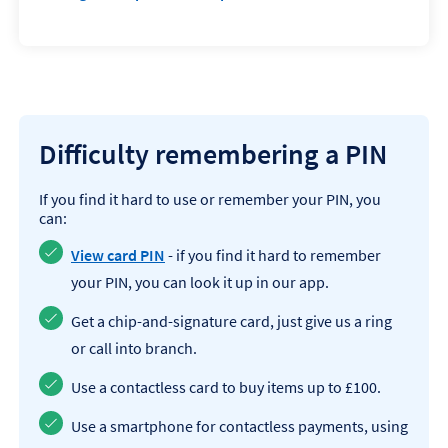
Difficulty remembering a PIN
If you find it hard to use or remember your PIN, you
can:
View card PIN
- if you find it hard to remember
your PIN, you can look it up in our app.
Get a chip-and-signature card, just give us a ring
or call into branch.
Use a contactless card to buy items up to £100.
Use a smartphone for contactless payments, using