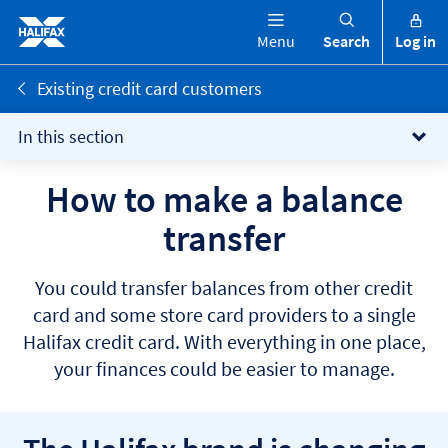
Menu
Search
Log in
Existing credit card customers
In this section
How to make a balance
transfer
You could transfer balances from other credit
card and some store card providers to a single
Halifax credit card. With everything in one place,
your finances could be easier to manage.