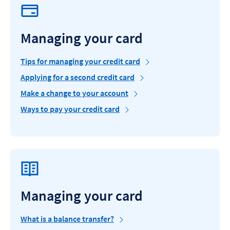
Managing your card
Tips for managing your credit card
Applying for a second credit card
Make a change to your account
Ways to pay your credit card
Managing your card
What is a balance transfer?