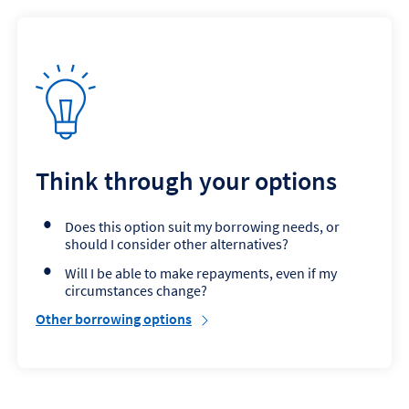
Think through your options
Does this option suit my borrowing needs, or
should I consider other alternatives?
Will I be able to make repayments, even if my
circumstances change?
Other borrowing options