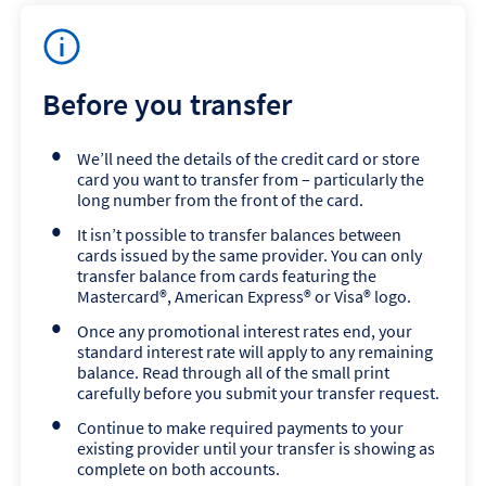
Before you transfer
We’ll need the details of the credit card or store
card you want to transfer from – particularly the
long number from the front of the card.
It isn’t possible to transfer balances between
cards issued by the same provider. You can only
transfer balance from cards featuring the
Mastercard®, American Express® or Visa® logo.
Once any promotional interest rates end, your
standard interest rate will apply to any remaining
balance. Read through all of the small print
carefully before you submit your transfer request.
Continue to make required payments to your
existing provider until your transfer is showing as
complete on both accounts.