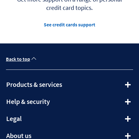
credit card topics.
See credit cards support
Back to top
expandable
Products & services
section
expandable
Help & security
section
expandable
Legal
section
expandable
About us