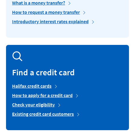
What is a money transfer?
How to request a money transfer
Introductory interest rates explained
Find a credit card
Halifax credit cards
How to apply for a credit card
Check your eligibility
Existing credit card customers