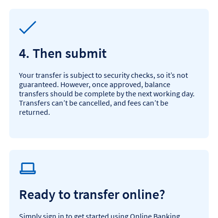
4. Then submit
Your transfer is subject to security checks, so it’s not
guaranteed. However, once approved, balance
transfers should be complete by the next working day.
Transfers can’t be cancelled, and fees can’t be
returned.
Ready to transfer online?
Simply sign in to get started using Online Banking.