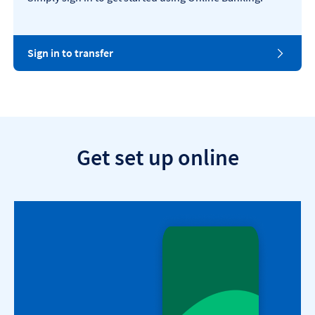
Sign in to transfer
Get set up online