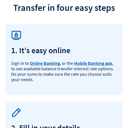
Transfer in four easy steps
1. It’s easy online
Sign in to
Online Banking
, or the
Mobile Banking app
,
to see available balance transfer interest rate options.
Do your sums to make sure the rate you choose suits
your needs.
2. Fill in your details