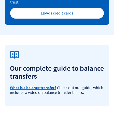
trust.
Lloyds credit cards
Our complete guide to balance
transfers
What is a balance transfer?
Check out our guide, which
includes a video on balance transfer basics.