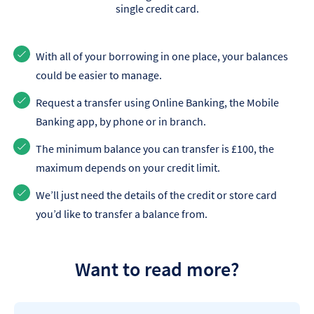
single credit card.
With all of your borrowing in one place, your balances
could be easier to manage.
Request a transfer using Online Banking, the Mobile
Banking app, by phone or in branch.
The minimum balance you can transfer is £100, the
maximum depends on your credit limit.
We’ll just need the details of the credit or store card
you’d like to transfer a balance from.
Want to read more?