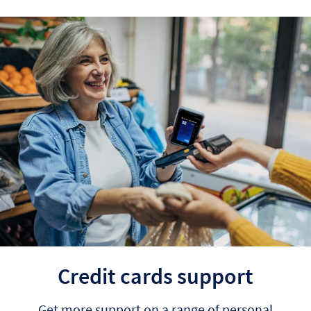
Credit cards support
Get more support on a range of personal