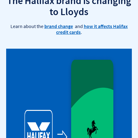
The Halifax brand is changing
to Lloyds
Learn about the
brand change
and
how it affects Halifax
credit cards
.