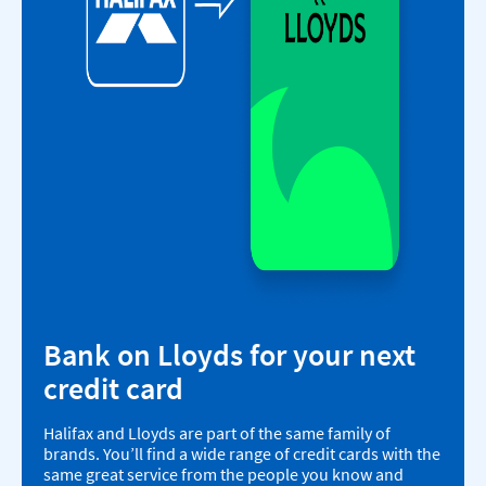
Bank on Lloyds for your next
credit card
Halifax and Lloyds are part of the same family of
brands. You’ll find a wide range of credit cards with the
same great service from the people you know and