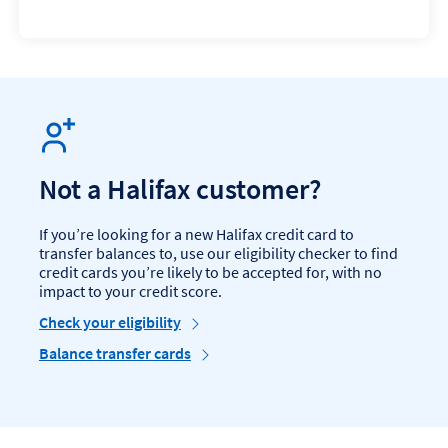
Not a Halifax customer?
If you’re looking for a new Halifax credit card to
transfer balances to, use our eligibility checker to find
credit cards you’re likely to be accepted for, with no
impact to your credit score.
Check your eligibility
Balance transfer cards