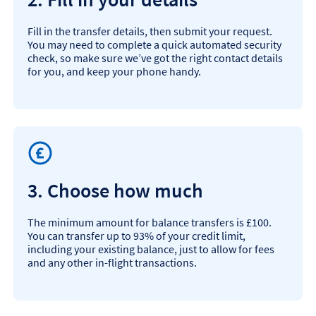
Fill in the transfer details, then submit your request.
You may need to complete a quick automated security
check, so make sure we’ve got the right contact details
for you, and keep your phone handy.
3. Choose how much
The minimum amount for balance transfers is £100.
You can transfer up to 93% of your credit limit,
including your existing balance, just to allow for fees
and any other in-flight transactions.