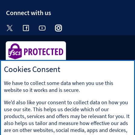
section
Connect with us
Visit the Halifax Twitter page. Opens in a ne
Visit the Halifax Facebook page. Opens 
Visit the Halifax Youtube channel
Visit the Halifax Instagram
Visit the Halifax Tik
Cookies Consent
Halifax is a division of Bank of Scotland plc. Registered in
Scotland No. SC327000.
Registered Office: The Mound, Edinburgh EH1 1YZ. Bank of
We have to collect some data when you use this
Scotland plc is authorised by the Prudential Regulation
website so it works and is secure.
Authority and regulated by the Financial Conduct Authority
and the Prudential Regulation Authority under registration
We'd also like your consent to collect data on how you
number 169628.
use our site. This helps us decide which of our
​We’re part of Lloyds Banking Group. Some of the products
products, services and offers may be relevant for you. It
and services on our website are provided by different
also helps us tailor and measure how effective our ads
companies within the Group. You can find more details on
are on other websites, social media, apps and devices,
our
brands and legal entities page
.