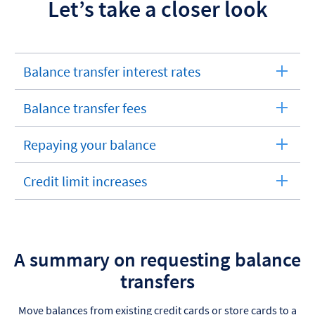
Let’s take a closer look
Balance transfer interest rates
expandable
section
Balance transfer fees
expandable
section
Repaying your balance
expandable
section
Credit limit increases
expandable
section
A summary on requesting balance
transfers
Move balances from existing credit cards or store cards to a