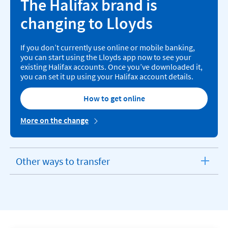
The Halifax brand is
changing to Lloyds
If you don’t currently use online or mobile banking,
you can start using the Lloyds app now to see your
existing Halifax accounts. Once you’ve downloaded it,
you can set it up using your Halifax account details.
How to get online
More on the change
Other ways to transfer
expandable
section